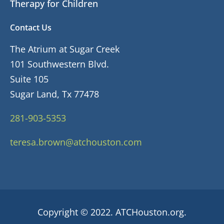
Therapy for Children
Contact Us
The Atrium at Sugar Creek
101 Southwestern Blvd.
Suite 105
Sugar Land, Tx 77478
281-903-5353
teresa.brown@atchouston.com
Copyright © 2022. ATCHouston.org.