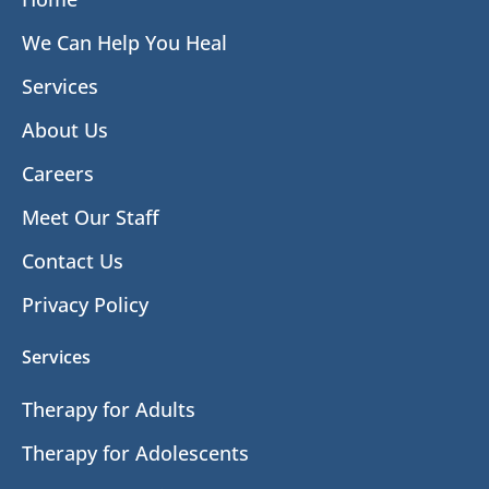
We Can Help You Heal
Services
About Us
Careers
Meet Our Staff
Contact Us
Privacy Policy
Services
Therapy for Adults
Therapy for Adolescents