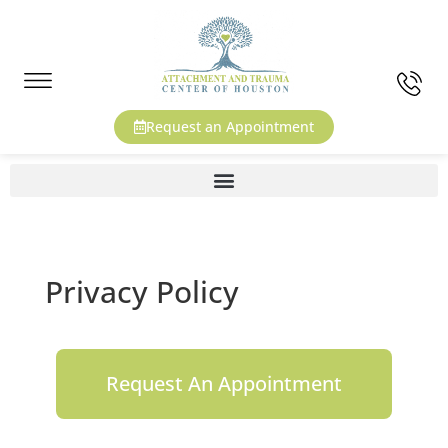
Request an Appointment
Privacy Policy
Request An Appointment