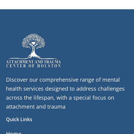
Discover our comprehensive range of mental
health services designed to address challenges
across the lifespan, with a special focus on
attachment and trauma
Quick Links
Home